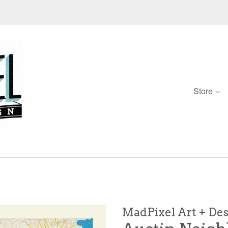
Store
d
MadPixel Art + De