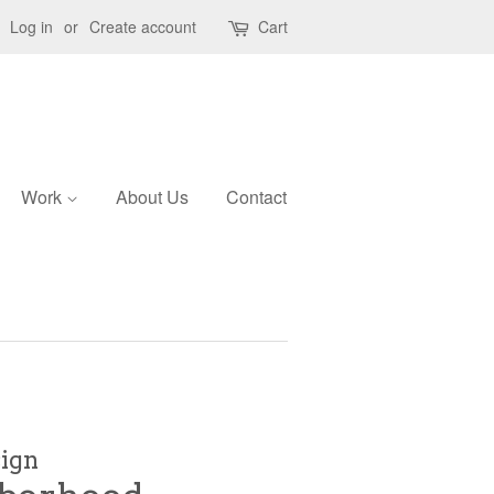
Log in
or
Create account
Cart
Work
About Us
Contact
sign