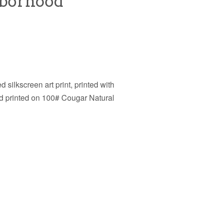
hborhood
d silkscreen art print, printed with
nd printed on 100#
Cougar Natural