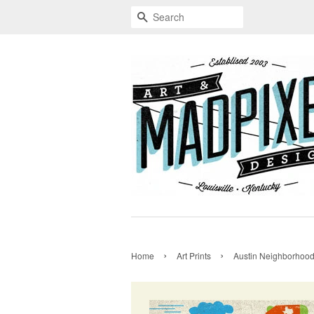
Search
›
›
Home
Art Prints
Austin Neighborhoo