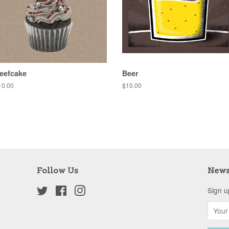
eefcake
Beer
egular
10.00
Regular
$10.00
ice
price
Follow Us
News
Twitter
Facebook
Instagram
Sign u