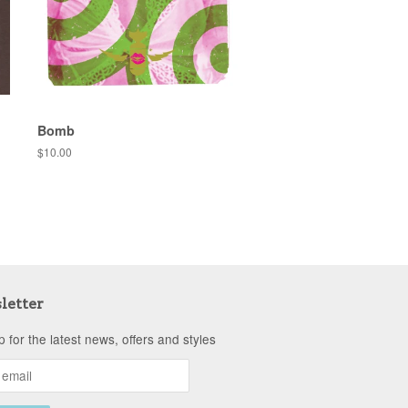
Bomb
Regular
$10.00
price
letter
p for the latest news, offers and styles