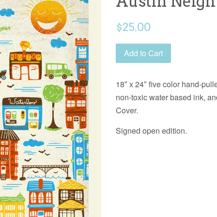
Austin Neig
Regular
$25.00
price
Add to Cart
18″ x 24″ five color hand-pulle
non-toxic water based ink, a
Cover.
Signed open edition.