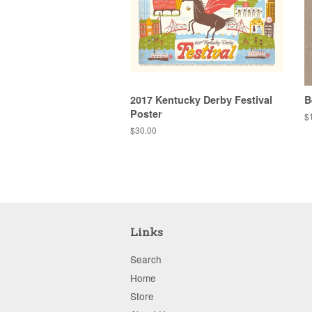
2017 Kentucky Derby Festival
B
Poster
R
$
pr
Regular
$30.00
price
Links
Search
Home
Store