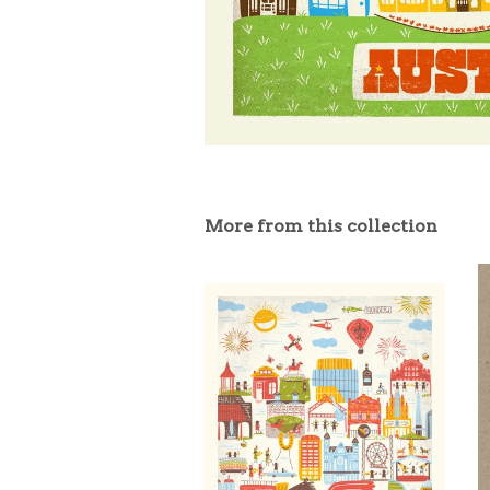
More from this collection